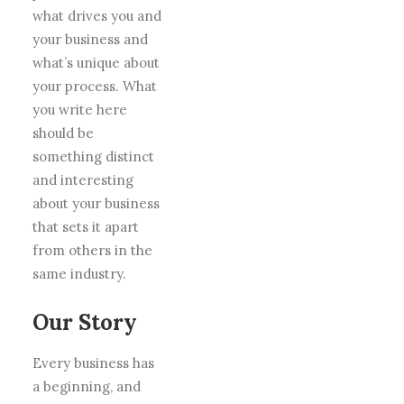
what drives you and
your business and
what’s unique about
your process. What
you write here
should be
something distinct
and interesting
about your business
that sets it apart
from others in the
same industry.
Our Story
Every business has
a beginning, and