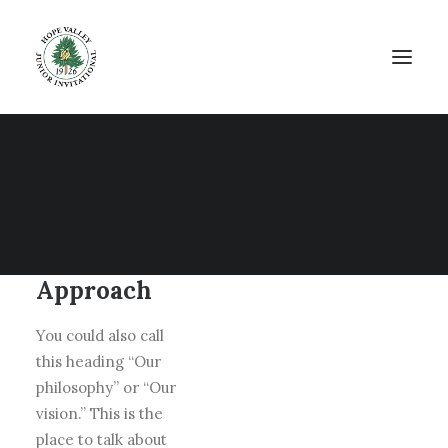
Our
Approach
You could also call
this heading “Our
philosophy” or “Our
vision.” This is the
place to talk about