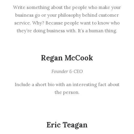
Write something about the people who make your
business go or your philosophy behind customer
service. Why? Because people want to know who
they’re doing business with. It’s a human thing.
Regan McCook
Founder & CEO
Include a short bio with an interesting fact about
the person.
Eric Teagan