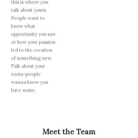
this is where you
talk about yours.
People want to
know what
opportunity you saw
or how your passion
led to the creation
of something new.
Talk about your
roots–people
wanna know you
have some.
Meet the Team