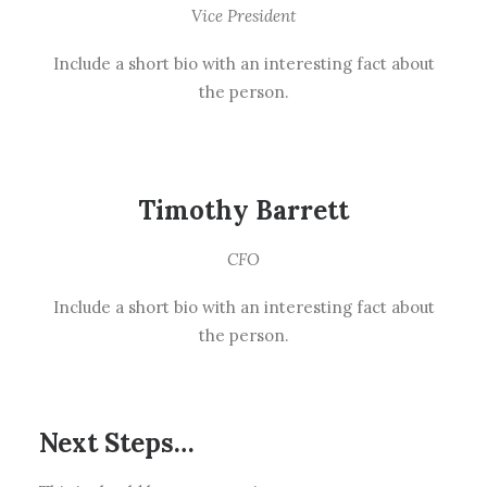
Vice President
Include a short bio with an interesting fact about
the person.
Timothy Barrett
CFO
Include a short bio with an interesting fact about
the person.
Next Steps…