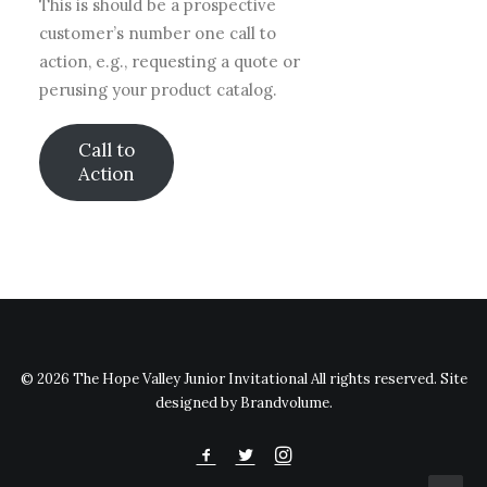
This is should be a prospective
customer’s number one call to
action, e.g., requesting a quote or
perusing your product catalog.
Call to
Action
© 2026 The Hope Valley Junior Invitational All rights reserved. Site
designed by Brandvolume.