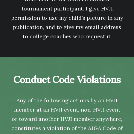
tournament participant. I give HVJI
permission to use my child’s picture in any
publication, and to give my email address
to college coaches who request it.
Conduct Code Violations
Any of the following actions by an HVJI
member at an HVJI event, non-HVJI event
or toward another HVJI member anywhere,
constitutes a violation of the AJGA Code of