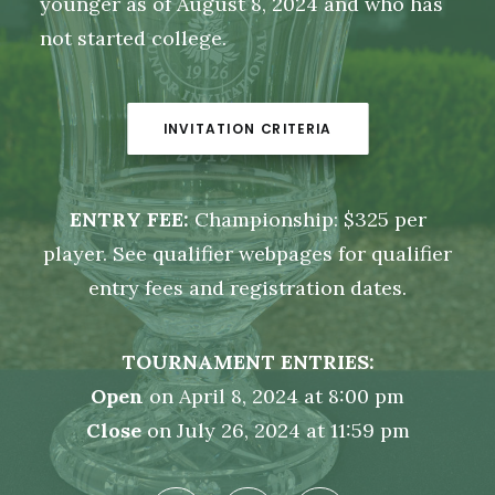
younger as of August 8, 2024 and who has
not started college.
INVITATION CRITERIA
ENTRY FEE:
Championship: $325 per
player. See qualifier webpages for qualifier
entry fees and registration dates.
TOURNAMENT ENTRIES:
Open
on April 8, 2024 at 8:00 pm
Close
on July 26, 2024 at 11:59 pm