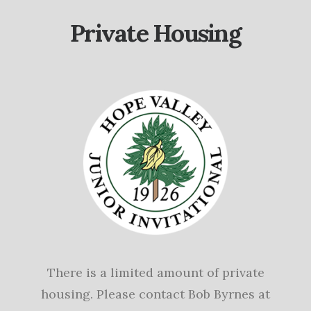
Private Housing
There is a limited amount of private
housing. Please contact Bob Byrnes at