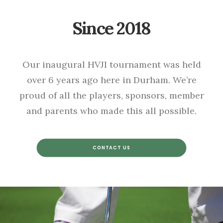
Since 2018
Our inaugural HVJI tournament was held
over 6 years ago here in Durham. We’re
proud of all the players, sponsors, member
and parents who made this all possible.
CONTACT US