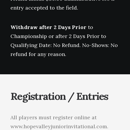
entry accepted to the field.
Withdraw after 2 Days Prior
to
Championship or after 2 Days Prior to
Qualifying Date: No Refund. No-Shows: No
refund for any reason.
Registration / Entries
All players must register online at
www.hopevalleyjuniorinvitational.com.