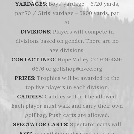
YARDAGES:
Boys’ yardage – 6720 yards,
par 70 / Girls’ yardage – 5800 yards, par
70.
DIVISIONS:
Players will compete in
divisions based on gender. There are no
age divisions.
CONTACT INFO:
Hope Valley CC 919-489-
6676 or golfshop@hvcc.org
PRIZES:
Trophies will be awarded to the
top five players in each division.
CADDIES:
Caddies will not be allowed.
Each player must walk and carry their own
golf bag. Push carts are allowed.
SPECTATOR CARTS:
Spectator carts will
NOT
be available unless with a state