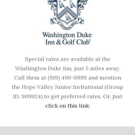
Special rates are available at the
Washington Duke Inn, just 5 miles away.
Call them at (919) 490-0999 and mention
the Hope Valley Junior Invitational (Group
ID: 909924) to get preferred rates. Or, just
click on this link
: