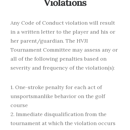
Violations
Any Code of Conduct violation will result
in a written letter to the player and his or
her parent/guardian. The HVJI
Tournament Committee may assess any or
all of the following penalties based on
severity and frequency of the violation(s):
1. One-stroke penalty for each act of
unsportsmanlike behavior on the golf
course
2. Immediate disqualification from the
tournament at which the violation occurs