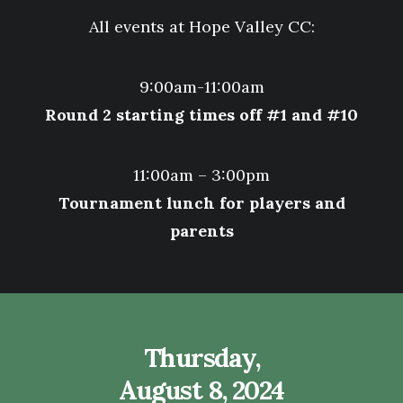
All events at
Hope Valley CC:
9:00am-11:00am
Round 2 starting times off #1 and #10
11:00am – 3:00pm
Tournament lunch for players and
parents
Thursday,
August 8, 2024