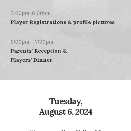
3:00pm-6:00pm
Player Registrations & profile pictures
6:00pm – 7:30pm
Parents’ Reception &
Players’ Dinner
Tuesday,
August 6, 2024