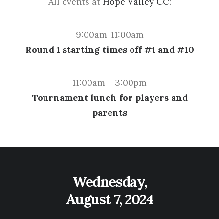
All events at
Hope Valley CC:
9:00am-11:00am
Round 1 starting times off #1 and #10
11:00am – 3:00pm
Tournament lunch for players and
parents
Wednesday,
August 7, 2024