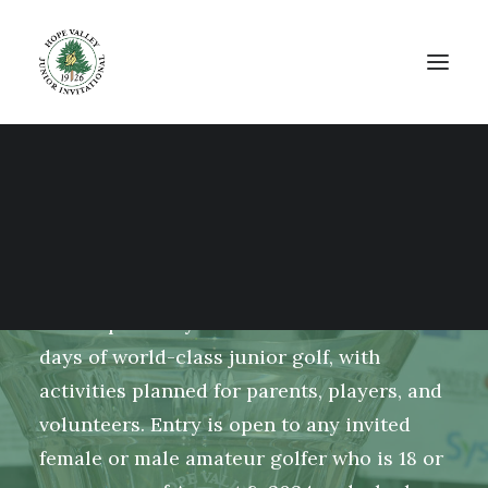
The 2024 Hope Valley
Junior Invitational
The Hope Valley Junior Invitational is 4
days of world-class junior golf, with
activities planned for parents, players, and
volunteers. Entry is open to any invited
female or male amateur golfer who is 18 or