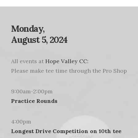
Monday,
August 5, 2024
All events at
Hope Valley CC:
Please make tee time through the Pro Shop
9:00am-2:00pm
Practice Rounds
4:00pm
Longest Drive Competition on 10th tee