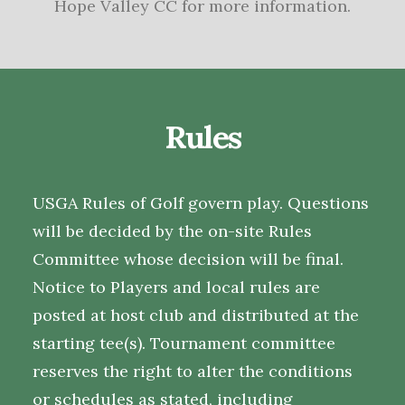
Hope Valley CC for more information.
Rules
USGA Rules of Golf govern play. Questions
will be decided by the on-site Rules
Committee whose decision will be final.
Notice to Players and local rules are
posted at host club and distributed at the
starting tee(s). Tournament committee
reserves the right to alter the conditions
or schedules as stated, including