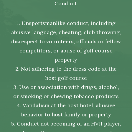
Conduct:
1. Unsportsmanlike conduct, including
abusive language, cheating, club throwing,
disrespect to volunteers, officials or fellow
competitors, or abuse of golf course
property
2. Not adhering to the dress code at the
host golf course
3. Use or association with drugs, alcohol,
or smoking or chewing tobacco products
4. Vandalism at the host hotel, abusive
behavior to host family or property
5. Conduct not becoming of an HVJI player,