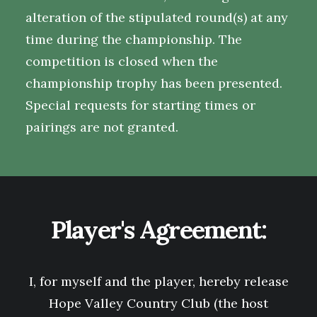
alteration of the stipulated round(s) at any
time during the championship. The
competition is closed when the
championship trophy has been presented.
Special requests for starting times or
pairings are not granted.
Player's Agreement:
I, for myself and the player, hereby release
Hope Valley Country Club
(the host