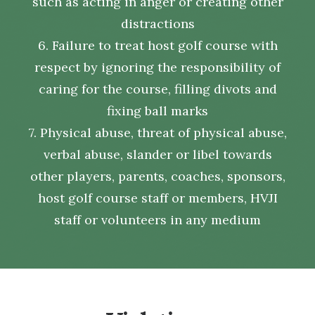
such as acting in anger or creating other
distractions
6. Failure to treat host golf course with
respect by ignoring the responsibility of
caring for the course, filling divots and
fixing ball marks
7. Physical abuse, threat of physical abuse,
verbal abuse, slander or libel towards
other players, parents, coaches, sponsors,
host golf course staff or members, HVJI
staff or volunteers in any medium