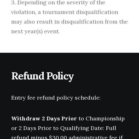
3. Depending on the severity of the
violation, a tournament disqualification
may also result in disqualification from the
next year(s) event.
Refund Policy
Entry fee refund policy schedule:
Withdraw 2 Days Prior
to Championship
or 2 Days Prior to Qualifying Date: Full
refund minus $30.00 administrative fee if