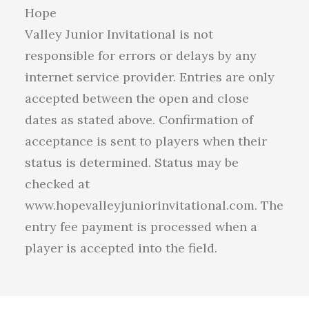
Hope
Valley Junior Invitational is not
responsible for errors or delays by any
internet service provider. Entries are only
accepted between the open and close
dates as stated above. Confirmation of
acceptance is sent to players when their
status is determined. Status may be
checked at
www.hopevalleyjuniorinvitational.com. The
entry fee payment is processed when a
player is accepted into the field.