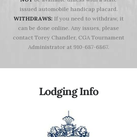
issued automobile handicap placard.
WITHDRAWS:
If you need to withdraw, it
can be done online. Any issues, please
contact Torey Chandler, CGA Tournament
Administrator at 910-687-6867.
Lodging Info