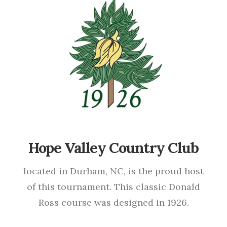
Hope Valley Country Club
located in Durham, NC, is the proud host
of this tournament. This classic Donald
Ross course was designed in 1926.