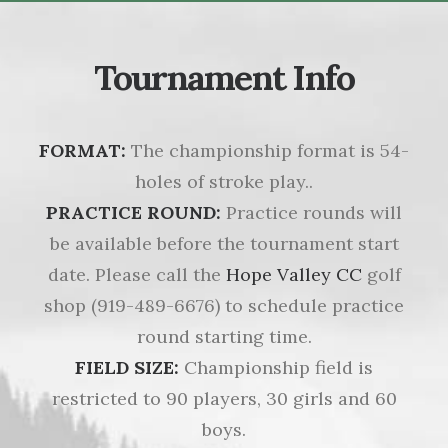
Tournament Info
FORMAT:
The championship format is 54-
holes of stroke play..
PRACTICE ROUND:
Practice rounds will
be available before the tournament start
date. Please call the
Hope Valley CC
golf
shop (919-489-6676) to schedule practice
round starting time.
FIELD SIZE:
Championship field is
restricted to 90 players, 30 girls and 60
boys.