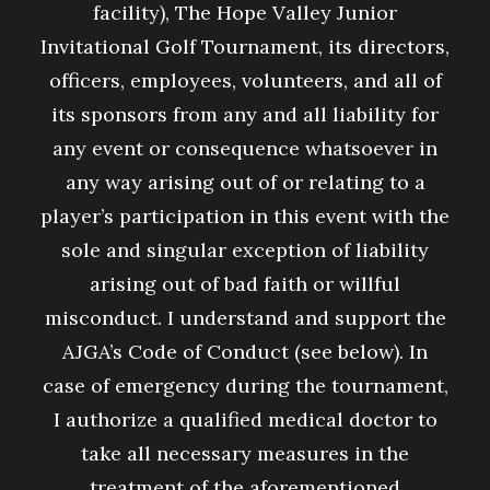
facility), The Hope Valley Junior
Invitational Golf Tournament, its directors,
officers, employees, volunteers, and all of
its sponsors from any and all liability for
any event or consequence whatsoever in
any way arising out of or relating to a
player’s participation in this event with the
sole and singular exception of liability
arising out of bad faith or willful
misconduct. I understand and support the
AJGA’s Code of Conduct (see below). In
case of emergency during the tournament,
I authorize a qualified medical doctor to
take all necessary measures in the
treatment of the aforementioned