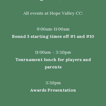
All events at
Hope Valley CC:
9:00am-11:00am
Round 3 starting times off #1 and #10
11:00am – 3:30pm
Tournament lunch for players and
parents
3:30pm
Awards Presentation