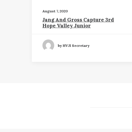
August 7, 2020
Jang And Gross Capture 3rd
Hope Valley Junior
by HVJI Secretary