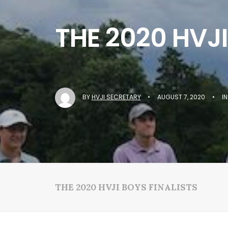
THE 2020 HVJI
BY
HVJI SECRETARY
•
AUGUST 7, 2020
•
I
THE 2020 HVJI BOYS FINALISTS