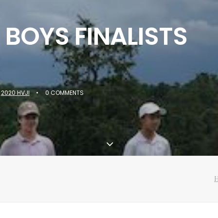
 BOYS FINALISTS
N
2020 HVJI
•
0 COMMENTS