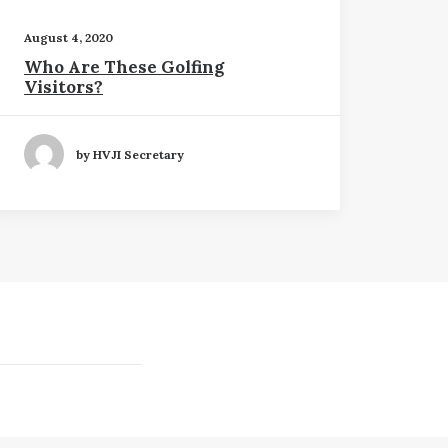
August 4, 2020
Who Are These Golfing
Visitors?
by HVJI Secretary