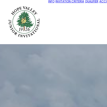
INFO
INVITATION CRITERIA
QUALIFIER
ACC