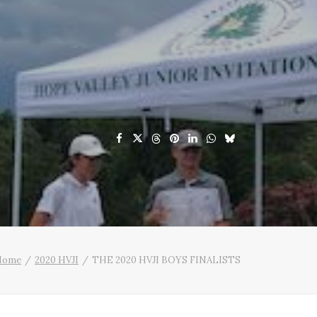
Home
2020 HVJI
THE 2020 HVJI BOYS FINALISTS