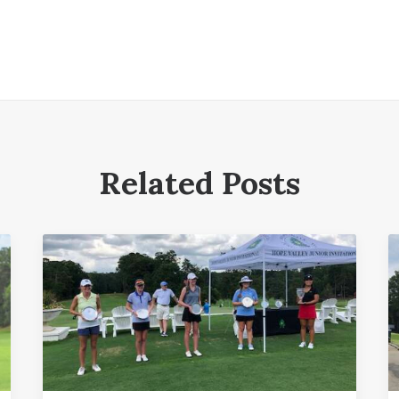
Related Posts