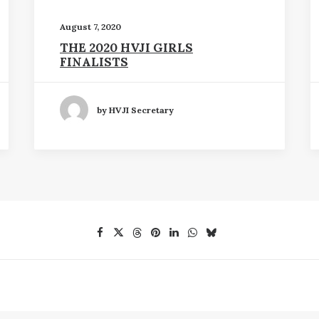
August 7, 2020
THE 2020 HVJI GIRLS
FINALISTS
by HVJI Secretary