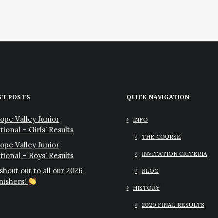
ST POSTS
QUICK NAVIGATION
ope Valley Junior
INFO
tional – Girls’ Results
THE COURSE
ope Valley Junior
INVITATION CRITERIA
ational – Boys’ Results
 shout out to all our 2026
BLOG
inishers!
HISTORY
2020 FINAL RESULTS