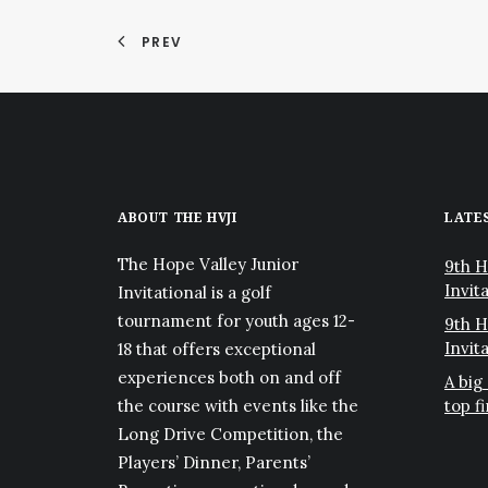
PREV
ABOUT THE HVJI
LATE
The Hope Valley Junior
9th H
Invita
Invitational is a golf
tournament for youth ages 12-
9th H
Invit
18 that offers exceptional
experiences both on and off
A big
the course with events like the
top f
Long Drive Competition, the
Players’ Dinner, Parents’