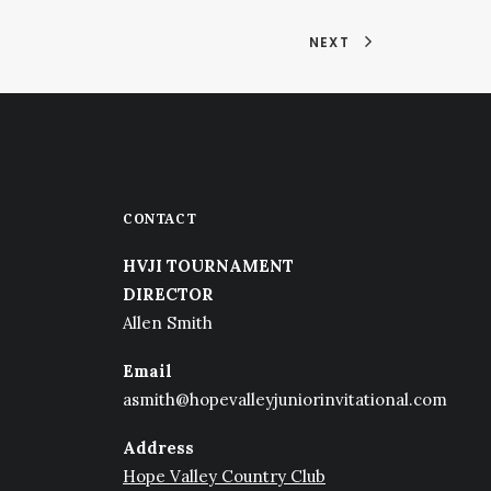
NEXT
CONTACT
HVJI TOURNAMENT
DIRECTOR
Allen Smith
Email
asmith@hopevalleyjuniorinvitational.com
Address
Hope Valley Country Club