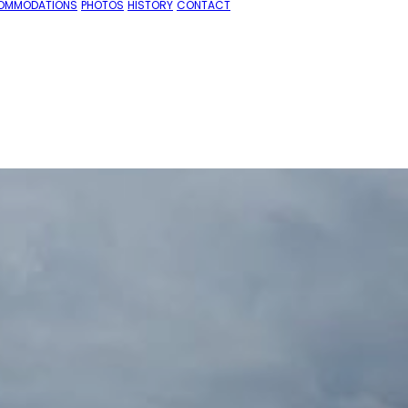
OMMODATIONS
PHOTOS
HISTORY
CONTACT