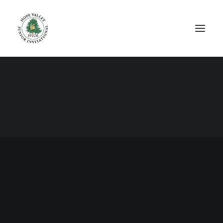
© 2026 The Hope Valley Junior Invitational All rights reserved. Site
designed by Brandvolume.