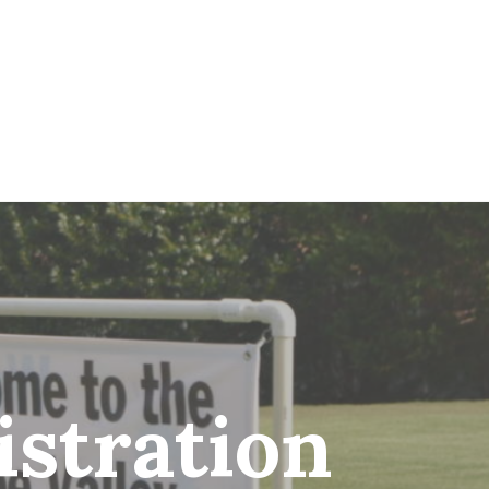
stration