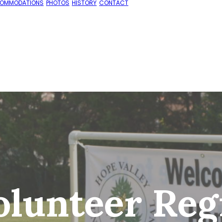
OMMODATIONS
PHOTOS
HISTORY
CONTACT
lunteer Regi