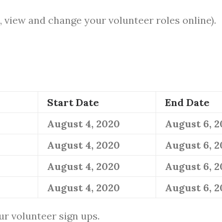
, view and change your volunteer roles online).
Start Date
End Date
August 4, 2020
August 6, 
August 4, 2020
August 6, 
August 4, 2020
August 6, 
August 4, 2020
August 6, 
ur volunteer sign ups.