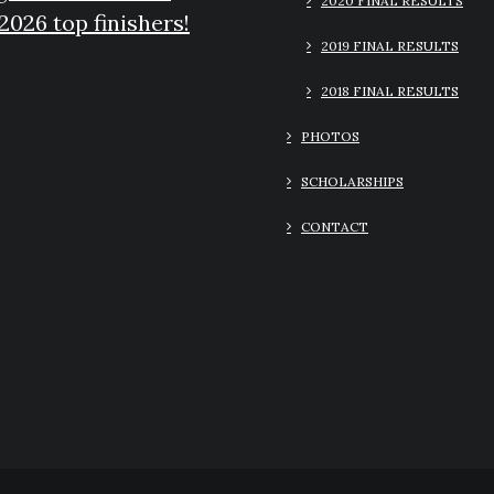
2020 FINAL RESULTS
2026 top finishers!
2019 FINAL RESULTS
2018 FINAL RESULTS
PHOTOS
SCHOLARSHIPS
CONTACT