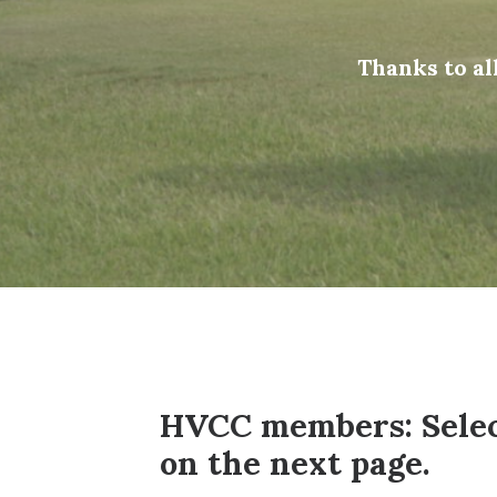
Thanks to a
HVCC members: Select
on the next page.