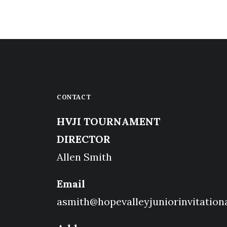
CONTACT
HVJI TOURNAMENT
DIRECTOR
Allen Smith
Email
asmith@hopevalleyjuniorinvitation