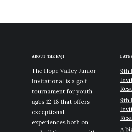
ABOUT THE HVJI
LATE
The Hope Valley Junior
9th 
Invi
Invitational is a golf
Resu
tournament for youth
9th 
ages 12-18 that offers
Invi
exceptional
Resu
experiences both on
A bi