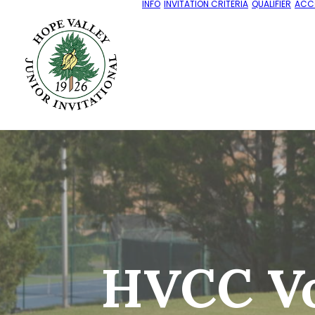
INFO
INVITATION CRITERIA
QUALIFIER
ACC
HVCC Vo