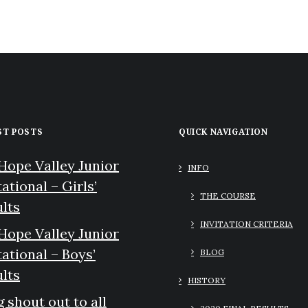
ST POSTS
QUICK NAVIGATION
Hope Valley Junior
INFO
tational – Girls’
THE COURSE
lts
INVITATION CRITERIA
Hope Valley Junior
tational – Boys’
BLOG
lts
HISTORY
g shout out to all