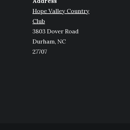
Address
Hope Valley Country
Club
3803 Dover Road
Durham, NC
27707