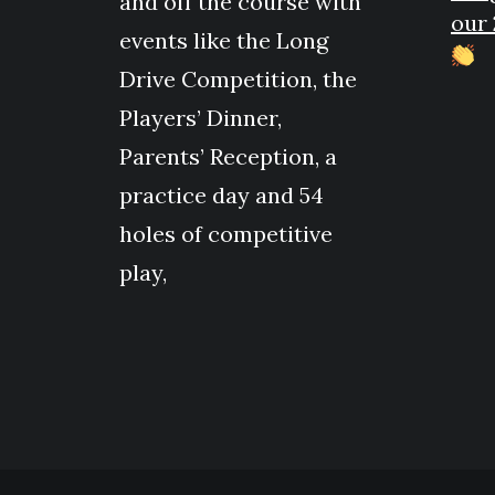
and off the course with
our 
events like the Long
Drive Competition, the
Players’ Dinner,
Parents’ Reception, a
practice day and 54
holes of competitive
play,