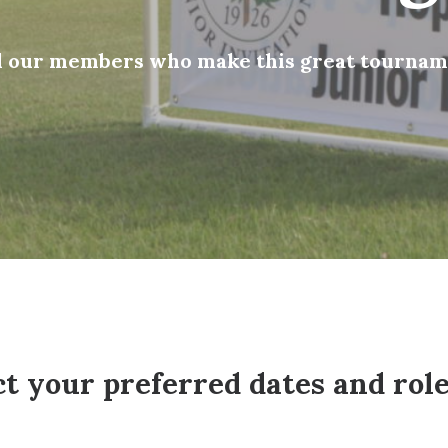
ll our members who make this great tourname
 your preferred dates and role