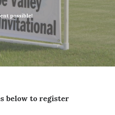
nt possible!
s below to register