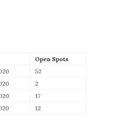
Open Spots
2020
52
2020
2
2020
17
2020
12