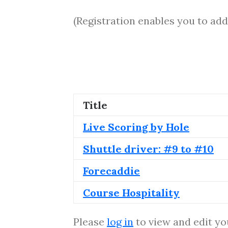
(Registration enables you to add
Title
Live Scoring by Hole
Shuttle driver: #9 to #10
Forecaddie
Course Hospitality
Please
log in
to view and edit yo