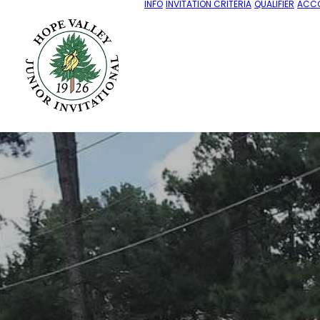
INFO
INVITATION CRITERIA
QUALIFIER
ACC