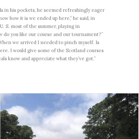
nds in his pockets, he seemed refreshingly eager
now how it is we ended up here,” he said, in
U. S. most of the summer, playing in
ow do you like our course and our tournament?”
. When we arrived I needed to pinch myself. Is
where. I would give some of the Scotland courses
locals know and appreciate what they’ve got.”