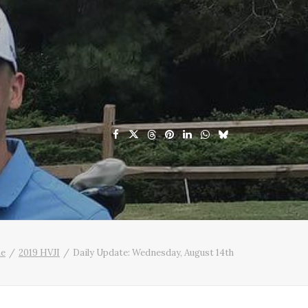
e
2019 HVJI
Daily Update: Wednesday, August 14th