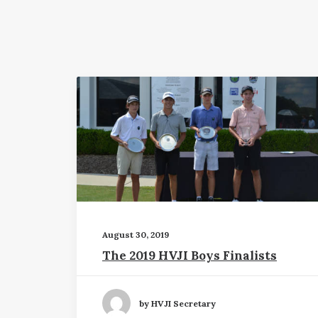
August 30, 2019
The 2019 HVJI Boys Finalists
by HVJI Secretary