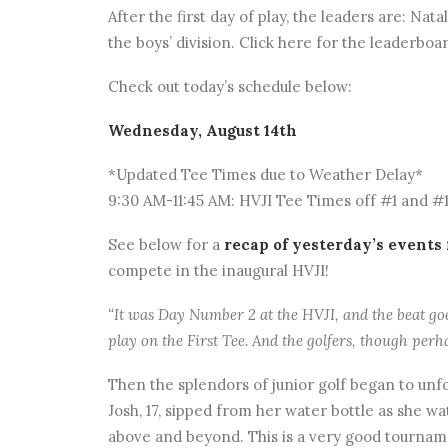
After the first day of play, the leaders are: Nat
the boys’ division. Click here for the leaderboa
Check out today’s schedule below:
Wednesday, August 14th
*Updated Tee Times due to Weather Delay*
9:30 AM-11:45 AM: HVJI Tee Times off #1 and #
See below for a
recap of yesterday’s events
compete in the inaugural HVJI!
“It was Day Number 2 at the HVJI, and the beat goes
play on the First Tee. And the golfers, though perh
Then the splendors of junior golf began to unfo
Josh, 17, sipped from her water bottle as she 
above and beyond. This is a very good tournam