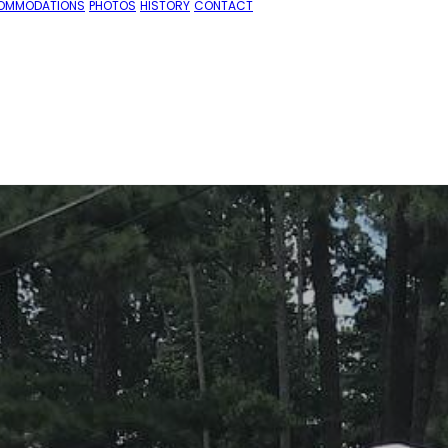
OMMODATIONS
PHOTOS
HISTORY
CONTACT