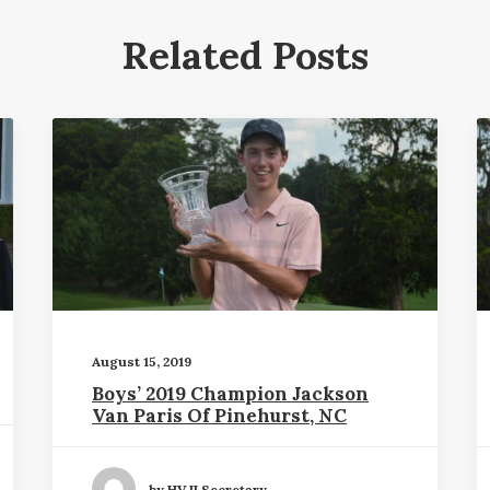
Related Posts
August 15, 2019
Boys’ 2019 Champion Jackson
Van Paris Of Pinehurst, NC
by HVJI Secretary