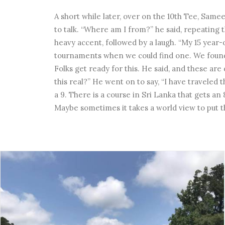
A short while later, over on the 10th Tee, Same
to talk. “Where am I from?” he said, repeating 
heavy accent, followed by a laugh. “My 15 year-
tournaments when we could find one. We found y
Folks get ready for this. He said, and these are
this real?” He went on to say, “I have traveled 
a 9. There is a course in Sri Lanka that gets an 
Maybe sometimes it takes a world view to put t