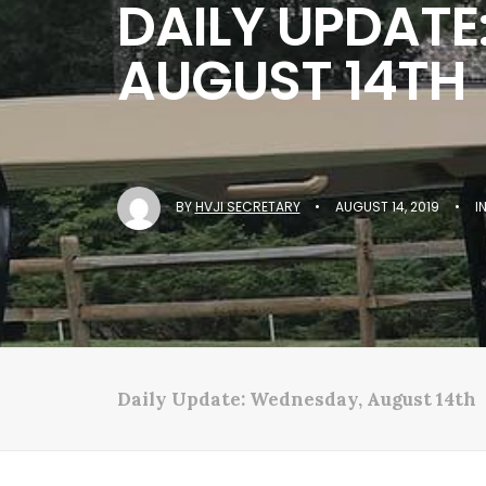
DAILY UPDATE
AUGUST 14TH
BY
HVJI SECRETARY
•
AUGUST 14, 2019
•
I
Daily Update: Wednesday, August 14th