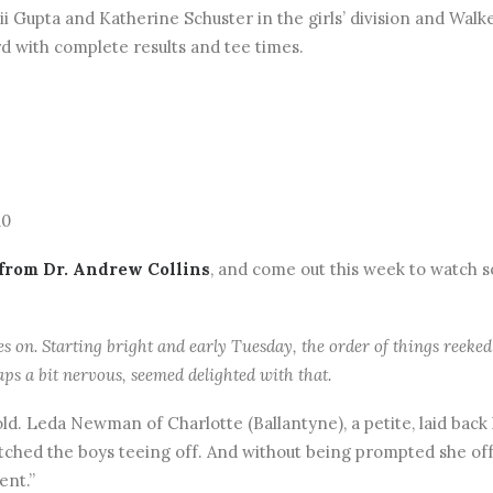
alii Gupta and Katherine Schuster in the girls’ division and Wal
rd with complete results and tee times.
10
 from Dr. Andrew Collins
, and come out this week to watch s
 on. Starting bright and early Tuesday, the order of things reeked 
aps a bit nervous, seemed delighted with that.
ld. Leda Newman of Charlotte (Ballantyne), a petite, laid back 
watched the boys teeing off. And without being prompted she o
ent.”