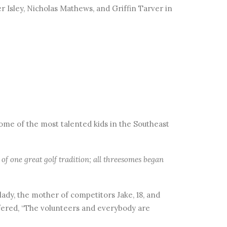
ker Isley, Nicholas Mathews, and Griffin Tarver in
ome of the most talented kids in the Southeast
of one great golf tradition; all threesomes began
lady, the mother of competitors Jake, 18, and
ffered, “The volunteers and everybody are