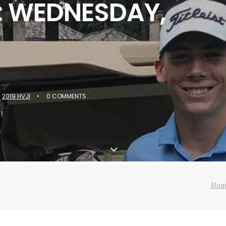
: WEDNESDAY,
N
2019 HVJI
•
0 COMMENTS
Hom