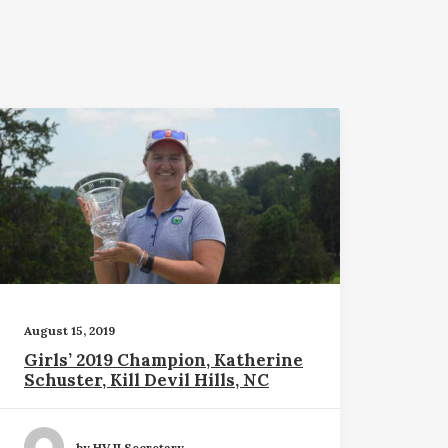
August 15, 2019
Girls’ 2019 Champion, Katherine
Schuster, Kill Devil Hills, NC
by HVJI Secretary