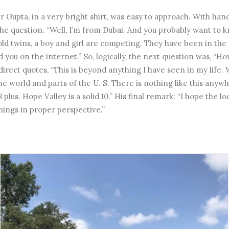
er Gupta, in a very bright shirt, was easy to approach. With ha
the question. “Well, I’m from Dubai. And you probably want to k
old twins, a boy and girl are competing. They have been in the 
ou on the internet.” So, logically, the next question was, “H
 direct quotes, “This is beyond anything I have seen in my life
the world and parts of the U. S. There is nothing like this any
8 plus. Hope Valley is a solid 10.” His final remark: “I hope the 
hings in proper perspective.”